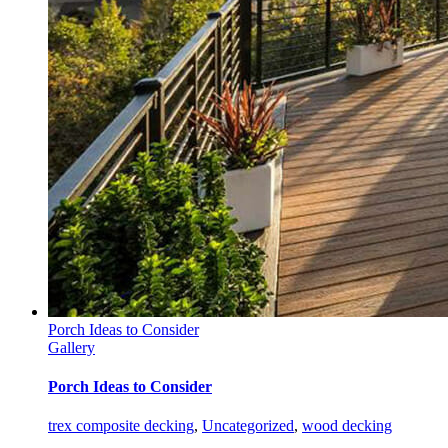
Porch Ideas to Consider
Gallery
Porch Ideas to Consider
trex composite decking
,
Uncategorized
,
wood decking