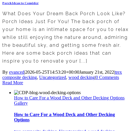
Porch Ideas to Consider
What Does Your Dream Back Porch Look Like?
Porch Ideas Just For You! The back porch of
your home is an intimate space for you to relax
while still enjoying the nature around, admiring
the beautiful sky, and getting some fresh air.
Here are some back porch ideas that can
inspire you to renovate your [...]
By
evanced
|
2026-05-25T14:53:20+00:00
January 21st, 2022
|
trex
composite decking
,
Uncategorized
,
wood decking
|
0 Comments
Read More
How to Care For a Wood Deck and Other Decking Options
Gallery
How to Care For a Wood Deck and Other Decking
Options