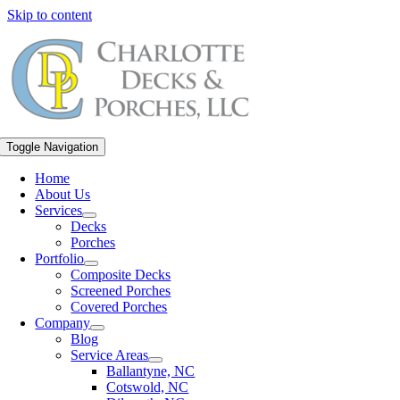
Skip to content
Toggle Navigation
Home
About Us
Services
Decks
Porches
Portfolio
Composite Decks
Screened Porches
Covered Porches
Company
Blog
Service Areas
Ballantyne, NC
Cotswold, NC