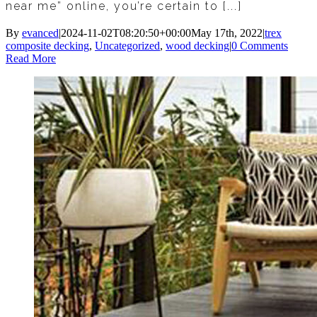
near me” online, you’re certain to [...]
By
evanced
|
2024-11-02T08:20:50+00:00
May 17th, 2022
|
trex
composite decking
,
Uncategorized
,
wood decking
|
0 Comments
Read More