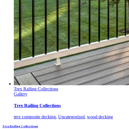
Trex Railing Collections
Gallery
Trex Railing Collections
trex composite decking
,
Uncategorized
,
wood decking
Trex Railing Collections