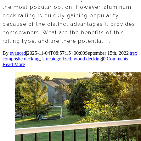
the most popular option. However, aluminum
deck railing is quickly gaining popularity
because of the distinct advantages it provides
homeowners. What are the benefits of this
railing type, and are there potential [...]
By
evanced
|
2025-11-04T08:57:15+00:00
September 15th, 2022
|
trex
composite decking
,
Uncategorized
,
wood decking
|
0 Comments
Read More