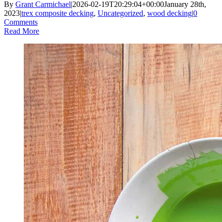
By
Grant Carmichael
|
2026-02-19T20:29:04+00:00
January 28th,
2023
|
trex composite decking
,
Uncategorized
,
wood decking
|
0
Comments
Read More