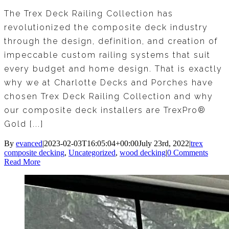
The Trex Deck Railing Collection has
revolutionized the composite deck industry
through the design, definition, and creation of
impeccable custom railing systems that suit
every budget and home design. That is exactly
why we at Charlotte Decks and Porches have
chosen Trex Deck Railing Collection and why
our composite deck installers are TrexPro®
Gold [...]
By
evanced
|
2023-02-03T16:05:04+00:00
July 23rd, 2022
|
trex
composite decking
,
Uncategorized
,
wood decking
|
0 Comments
Read More