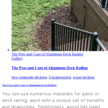
The Pros and Cons of Aluminum Deck Railing
Gallery
The Pros and Cons of Aluminum Deck Railing
trex composite decking
,
Uncategorized
,
wood decking
The Pros and Cons of Aluminum Deck Railing
You can use numerous materials for patio or
deck railing, each with a unique set of benefits
and downsides. Traditionally, wood has been