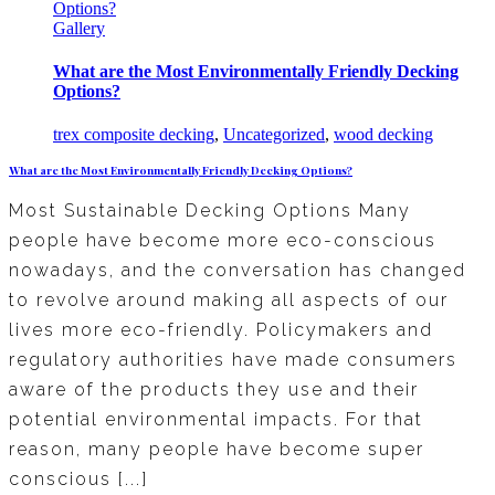
Options?
Gallery
What are the Most Environmentally Friendly Decking
Options?
trex composite decking
,
Uncategorized
,
wood decking
What are the Most Environmentally Friendly Decking Options?
Most Sustainable Decking Options Many
people have become more eco-conscious
nowadays, and the conversation has changed
to revolve around making all aspects of our
lives more eco-friendly. Policymakers and
regulatory authorities have made consumers
aware of the products they use and their
potential environmental impacts. For that
reason, many people have become super
conscious [...]