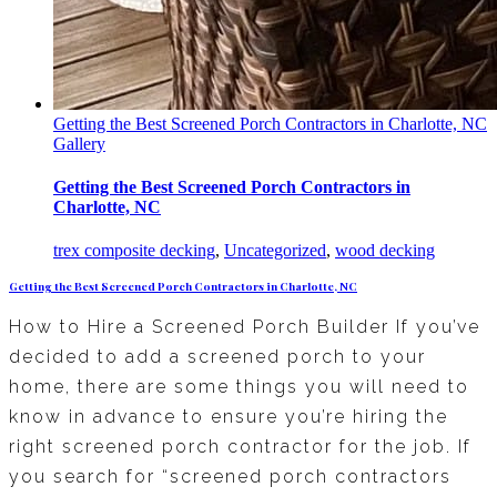
Getting the Best Screened Porch Contractors in Charlotte, NC
Gallery
Getting the Best Screened Porch Contractors in
Charlotte, NC
trex composite decking
,
Uncategorized
,
wood decking
Getting the Best Screened Porch Contractors in Charlotte, NC
How to Hire a Screened Porch Builder If you’ve
decided to add a screened porch to your
home, there are some things you will need to
know in advance to ensure you’re hiring the
right screened porch contractor for the job. If
you search for “screened porch contractors