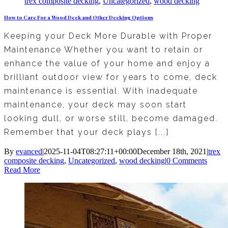
trex composite decking
,
Uncategorized
,
wood decking
How to Care For a Wood Deck and Other Decking Options
Keeping your Deck More Durable with Proper
Maintenance Whether you want to retain or
enhance the value of your home and enjoy a
brilliant outdoor view for years to come, deck
maintenance is essential. With inadequate
maintenance, your deck may soon start
looking dull, or worse still, become damaged.
Remember that your deck plays [...]
By
evanced
|
2025-11-04T08:27:11+00:00
December 18th, 2021
|
trex
composite decking
,
Uncategorized
,
wood decking
|
0 Comments
Read More