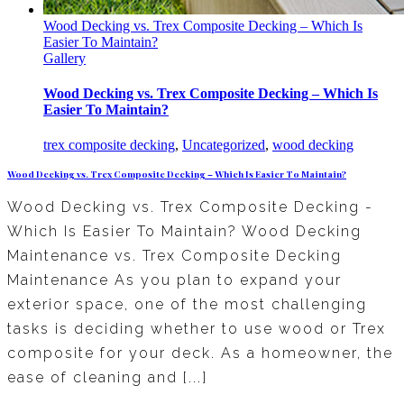
Wood Decking vs. Trex Composite Decking – Which Is
Easier To Maintain?
Gallery
Wood Decking vs. Trex Composite Decking – Which Is
Easier To Maintain?
trex composite decking
,
Uncategorized
,
wood decking
Wood Decking vs. Trex Composite Decking – Which Is Easier To Maintain?
Wood Decking vs. Trex Composite Decking -
Which Is Easier To Maintain? Wood Decking
Maintenance vs. Trex Composite Decking
Maintenance As you plan to expand your
exterior space, one of the most challenging
tasks is deciding whether to use wood or Trex
composite for your deck. As a homeowner, the
ease of cleaning and [...]