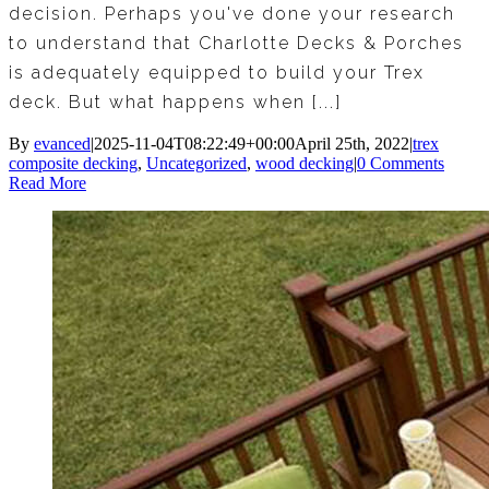
decision. Perhaps you've done your research
to understand that Charlotte Decks & Porches
is adequately equipped to build your Trex
deck. But what happens when [...]
By
evanced
|
2025-11-04T08:22:49+00:00
April 25th, 2022
|
trex
composite decking
,
Uncategorized
,
wood decking
|
0 Comments
Read More