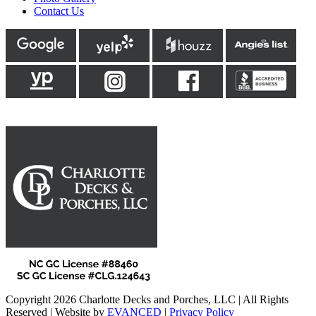
Contact Us
Copyright 2026 Charlotte Decks and Porches, LLC | All Rights
Reserved | Website by
EVANCED
|
Privacy Policy