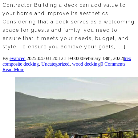
Contractor Building a deck can add value to
your home and improve its aesthetics.
Considering that a deck serves as a welcoming
space for guests and family, you need to
ensure that it meets your needs, budget, and
style. To ensure you achieve your goals, [...]
By
evanced
|
2025-04-03T20:12:11+00:00
February 18th, 2022
|
trex
composite decking
,
Uncategorized
,
wood decking
|
0 Comments
Read More