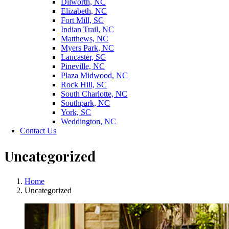
Dilworth, NC
Elizabeth, NC
Fort Mill, SC
Indian Trail, NC
Matthews, NC
Myers Park, NC
Lancaster, SC
Pineville, NC
Plaza Midwood, NC
Rock Hill, SC
South Charlotte, NC
Southpark, NC
York, SC
Weddington, NC
Contact Us
Uncategorized
Home
Uncategorized