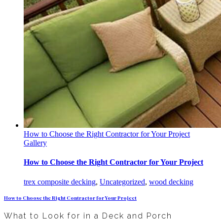
How to Choose the Right Contractor for Your Project
Gallery
How to Choose the Right Contractor for Your Project
trex composite decking
,
Uncategorized
,
wood decking
How to Choose the Right Contractor for Your Project
What to Look for in a Deck and Porch