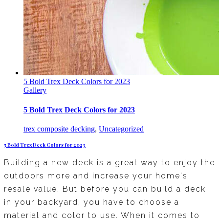
5 Bold Trex Deck Colors for 2023
Gallery
5 Bold Trex Deck Colors for 2023
trex composite decking
,
Uncategorized
5 Bold Trex Deck Colors for 2023
Building a new deck is a great way to enjoy the
outdoors more and increase your home's
resale value. But before you can build a deck
in your backyard, you have to choose a
material and color to use. When it comes to