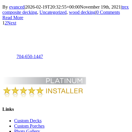
By
evanced
|
2026-02-19T20:32:55+00:00
November 19th, 2021
|
trex
composite decking
,
Uncategorized
,
wood decking
|
0 Comments
Read More
1
2
Next
Charlotte Decks and Porches, LLC
3125 Foxridge Rd
Charlotte, NC 28226
Phone:
704-650-1447
Links
Custom Decks
Custom Porches
Photo Gallery