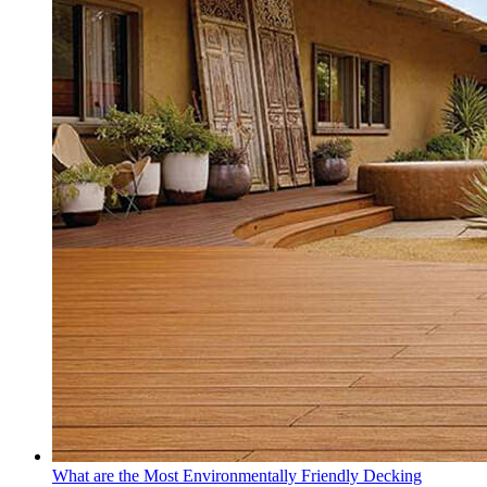
What are the Most Environmentally Friendly Decking