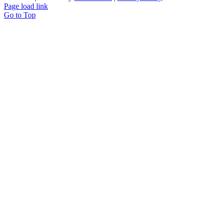
Page load link
Go to Top