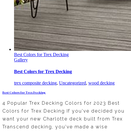
Best Colors for Trex Decking
Gallery
Best Colors for Trex Decking
trex composite decking
,
Uncategorized
,
wood decking
Best Colors for Trex Decking
4 Popular Trex Decking Colors for 2023 Best
Colors for Trex Decking If you've decided you
want your new Charlotte deck built from Trex
Transcend decking, you've made a wise