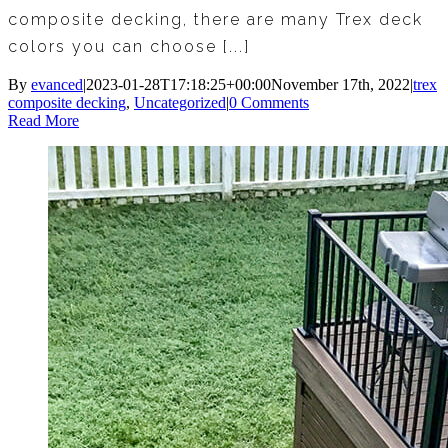
composite decking, there are many Trex deck
colors you can choose [...]
By
evanced
|
2023-01-28T17:18:25+00:00
November 17th, 2022
|
trex
composite decking
,
Uncategorized
|
0 Comments
Read More