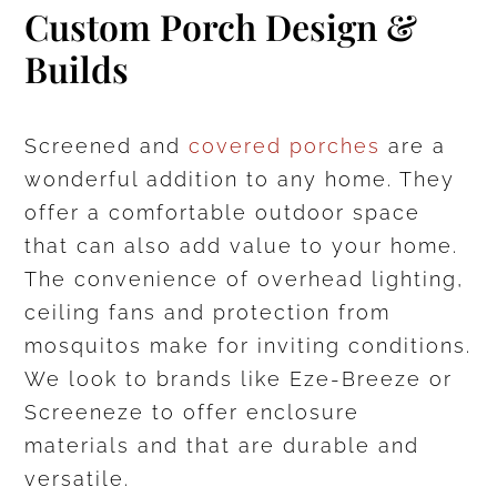
Custom Porch Design &
Builds
Screened and
covered porches
are a
wonderful addition to any home. They
offer a comfortable outdoor space
that can also add value to your home.
The convenience of overhead lighting,
ceiling fans and protection from
mosquitos make for inviting conditions.
We look to brands like Eze-Breeze or
Screeneze to offer enclosure
materials and that are durable and
versatile.