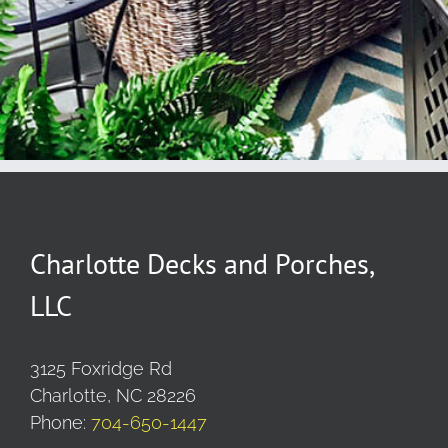
Charlotte Decks and Porches,
LLC
3125 Foxridge Rd
Charlotte, NC 28226
Phone:
704-650-1447