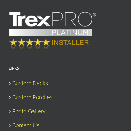
LINKS
Custom Decks
Custom Porches
Photo Gallery
Contact Us