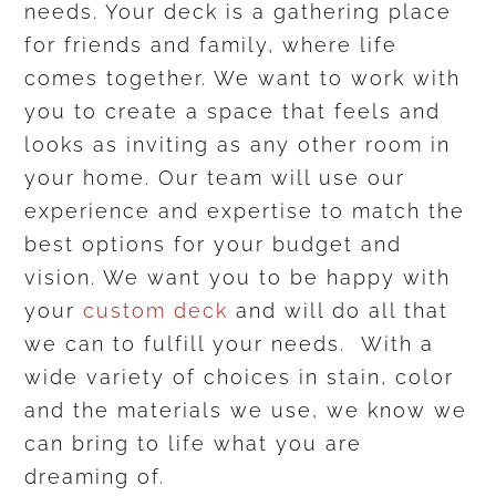
needs. Your deck is a gathering place
for friends and family, where life
comes together. We want to work with
you to create a space that feels and
looks as inviting as any other room in
your home. Our team will use our
experience and expertise to match the
best options for your budget and
vision. We want you to be happy with
your
custom deck
and will do all that
we can to fulfill your needs. With a
wide variety of choices in stain, color
and the materials we use, we know we
can bring to life what you are
dreaming of.