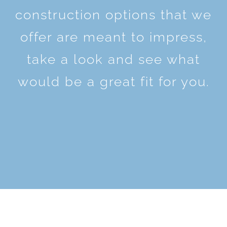
construction options that we
offer are meant to impress,
take a look and see what
would be a great fit for you.