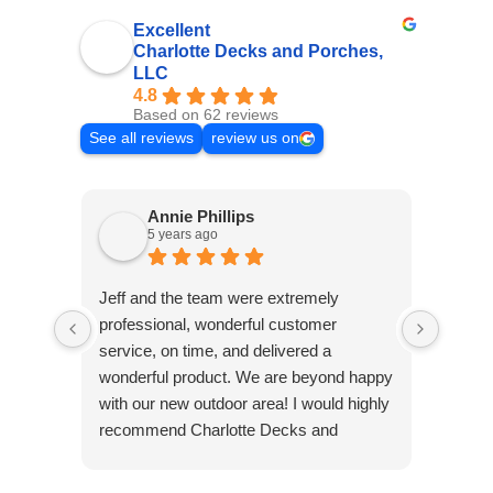
Excellent
Charlotte Decks and Porches,
LLC
4.8
Based on 62 reviews
See all reviews
review us on
Annie Phillips
5 years ago
Jeff and the team were extremely
Excell
professional, wonderful customer
and or
service, on time, and delivered a
carpen
wonderful product. We are beyond happy
& val
with our new outdoor area! I would highly
recommend Charlotte Decks and
Porches!