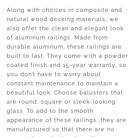
Along with choices in composite and
natural wood decking materials, we
also offer the clean and elegant look
of aluminum railings. Made from
durable aluminum, these railings are
built to last. They come with a powder
coated finish and 15-year warranty, so
you don’t have to worry about
constant maintenance to maintain a
beautiful look. Choose balusters that
are round, square or sleek-looking
glass. To add to the smooth
appearance of these railings, they are
manufactured so that there are no