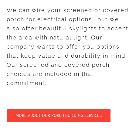
We can wire your screened or covered
porch for electrical options—but we
also offer beautiful skylights to accent
the area with natural light. Our
company wants to offer you options
that keep value and durability in mind.
Our screened and covered porch
choices are included in that
commitment.
MORE ABOUT OUR PORCH BUILDING SERVICES