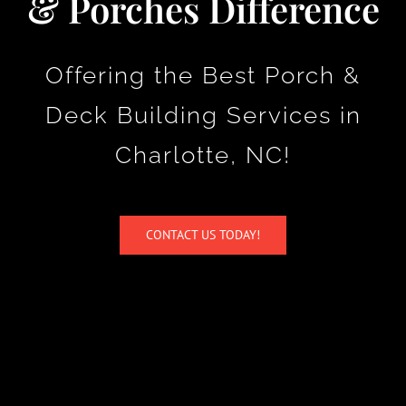
& Porches Difference
Company
Offering the Best Porch &
Contact Us
Deck Building Services in
Charlotte, NC!
CONTACT US TODAY!