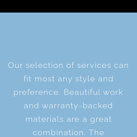
Our selection of services can
fit most any style and
preference. Beautiful work
and warranty-backed
materials are a great
combination. The