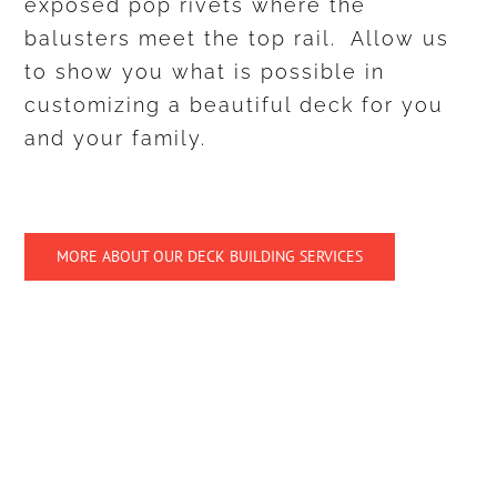
exposed pop rivets where the
balusters meet the top rail. Allow us
to show you what is possible in
customizing a beautiful deck for you
and your family.
MORE ABOUT OUR DECK BUILDING SERVICES