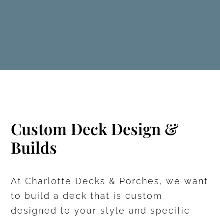
Custom Deck Design &
Builds
At Charlotte Decks & Porches, we want
to build a deck that is custom
designed to your style and specific