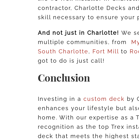
contractor, Charlotte Decks and
skill necessary to ensure your 
And not just in Charlotte!
We se
multiple communities, from
My
South Charlotte
,
Fort Mill
to
Ro
got to do is just call!
Conclusion
Investing in a
custom deck
by C
enhances your lifestyle but als
home. With our expertise as a 
recognition as the top Trex ins
deck that meets the highest st