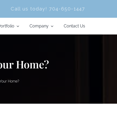
Call us today!
704-650-1447
ortfolio
Company
Contact Us
Your Home?
 Your Home?