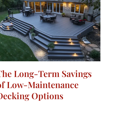
The Long-Term Savings
of Low-Maintenance
Decking Options