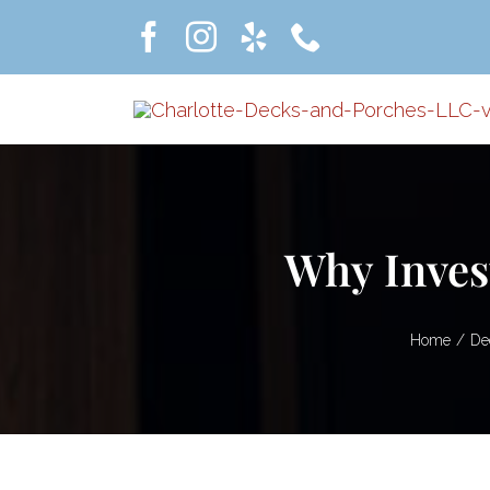
Skip
to
content
Why Inves
Home
De