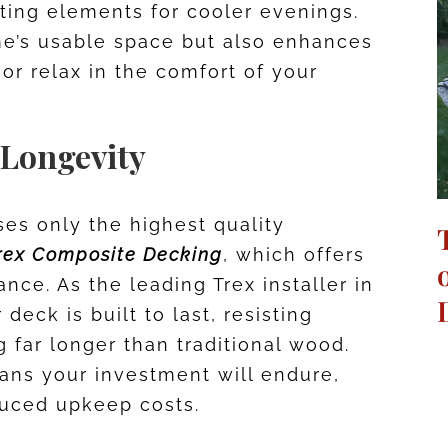
ating elements for cooler evenings.
me’s usable space but also enhances
 or relax in the comfort of your
 Longevity
es only the highest quality
rex Composite Decking
, which offers
nce. As the leading Trex installer in
deck is built to last, resisting
g far longer than traditional wood.
ans your investment will endure,
duced upkeep costs.