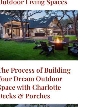
Outdoor Living Spaces
The Process of Building
Your Dream Outdoor
Space with Charlotte
Decks & Porches