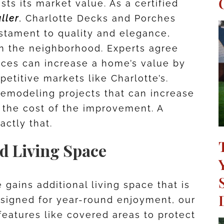
sts its market value. As a certified
ller
, Charlotte Decks and Porches
estament to quality and elegance,
n the neighborhood. Experts agree
aces can increase a home’s value by
petitive markets like Charlotte’s.
remodeling projects that can increase
 the cost of the improvement. A
actly that.
nd Living Space
gains additional living space that is
Designed for year-round enjoyment, our
eatures like covered areas to protect