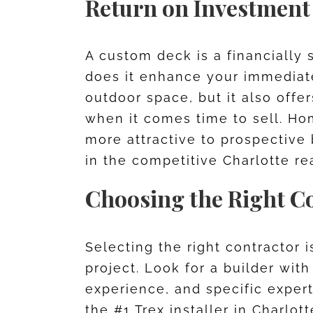
Return on Investment
A custom deck is a financially 
does it enhance your immediate
outdoor space, but it also offe
when it comes time to sell. H
more attractive to prospective
in the competitive Charlotte re
Choosing the Right C
Selecting the right contractor 
project. Look for a builder wit
experience, and specific exper
the #1 Trex installer in Charlot