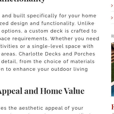
and built specifically for your home
ized design and functionality. Unlike
’ options, a custom deck is crafted to
R
d space requirements. Whether you need
tivities or a single-level space with
 areas, Charlotte Decks and Porches
 detail, from the choice of materials
sen to enhance your outdoor living
Appeal and Home Value
es the aesthetic appeal of your