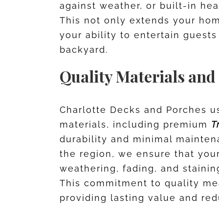
against weather, or built-in he
This not only extends your ho
your ability to entertain guests
backyard.
Quality Materials and
Charlotte Decks and Porches us
materials, including premium
T
durability and minimal maintena
the region, we ensure that your 
weathering, fading, and stainin
This commitment to quality me
providing lasting value and re