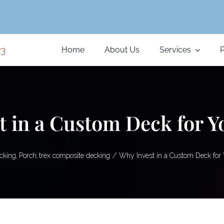
Home
About Us
Services
P
t in a Custom Deck for 
cking
Porch
trex composite decking
Why Invest in a Custom Deck for