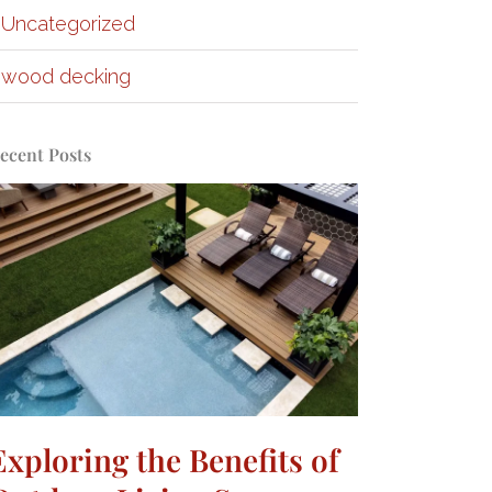
Uncategorized
wood decking
ecent Posts
Exploring the Benefits of