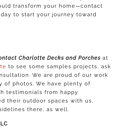
ould transform your home—contact
day to start your journey toward
ontact Charlotte Decks and Porches
at
ite
to see some samples projects, ask
onsultation. We are proud of our work
ry of photos. We have plenty of
th testimonials from happy
 their outdoor spaces with us.
idelines there, as well.
LLC