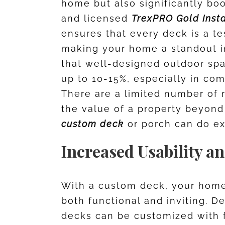
home but also significantly boo
and licensed
TrexPRO Gold Insta
ensures that every deck is a t
making your home a standout i
that well-designed outdoor sp
up to 10-15%, especially in com
There are a limited number of 
the value of a property beyond
custom deck
or porch can do ex
Increased Usability a
With a custom deck, your home 
both functional and inviting. 
decks can be customized with f