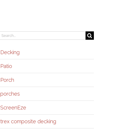
earch
or:
Decking
Patio
Porch
porches
ScreenEze
trex composite decking