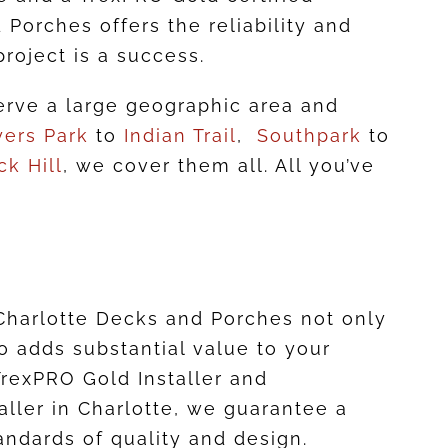
 Porches offers the reliability and
project is a success.
rve a large geographic area and
ers Park
to
Indian Trail
,
Southpark
to
ck Hill
, we cover them all. All you’ve
harlotte Decks and Porches not only
o adds substantial value to your
TrexPRO Gold Installer and
taller in Charlotte, we guarantee a
andards of quality and design.