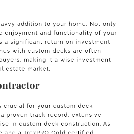
savvy addition to your home. Not only
 enjoyment and functionality of your
rs a significant return on investment
omes with custom decks are often
 buyers, making it a wise investment
al estate market.
ontractor
is crucial for your custom deck
h a proven track record, extensive
tise in custom deck construction. As
te and a TrexPRO Gold certified