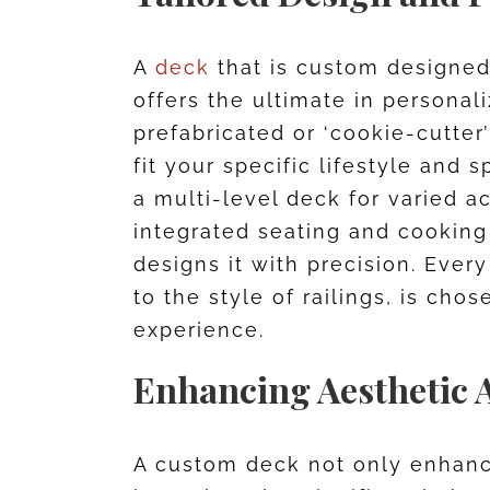
A
deck
that is custom designed 
offers the ultimate in personal
prefabricated or ‘cookie-cutter
fit your specific lifestyle an
a multi-level deck for varied ac
integrated seating and cooking
designs it with precision. Every
to the style of railings, is cho
experience.
Enhancing Aesthetic 
A custom deck not only enhanc