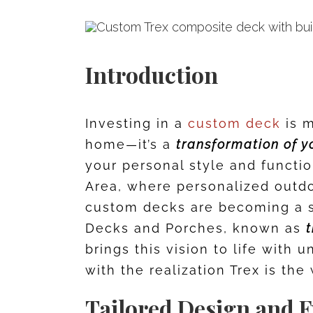
Introduction
Investing in a
custom deck
is m
home—it’s a
transformation of y
your personal style and functio
Area, where personalized outdo
custom decks are becoming a s
Decks and Porches, known as
t
brings this vision to life with 
with the realization Trex is th
Tailored Design and F