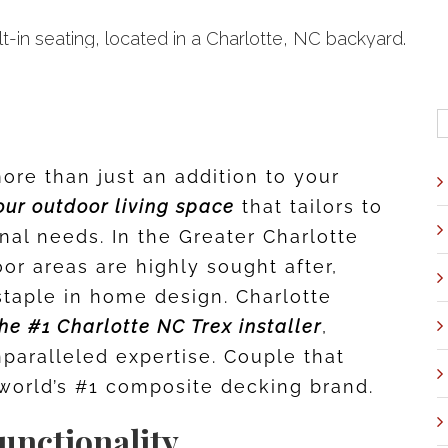
S
f
ore than just an addition to your
our outdoor living space
that tailors to
nal needs. In the Greater Charlotte
or areas are highly sought after,
taple in home design. Charlotte
he #1 Charlotte NC Trex installer
,
unparalleled expertise. Couple that
e world’s #1 composite decking brand.
unctionality