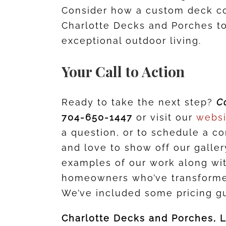
Consider how a custom deck c
Charlotte Decks and Porches to
exceptional outdoor living.
Your Call to Action
Ready to take the next step?
C
704-650-1447
or visit our
webs
a question, or to schedule a c
and love to show off our galle
examples of our work along wi
homeowners who’ve transformed
We’ve included some pricing gu
Charlotte Decks and Porches, 