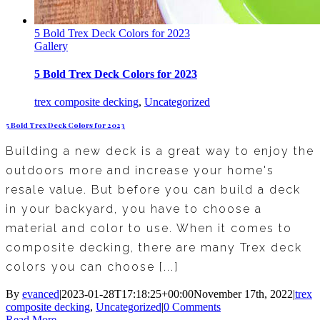
5 Bold Trex Deck Colors for 2023
Gallery
5 Bold Trex Deck Colors for 2023
trex composite decking
,
Uncategorized
5 Bold Trex Deck Colors for 2023
Building a new deck is a great way to enjoy the
outdoors more and increase your home's
resale value. But before you can build a deck
in your backyard, you have to choose a
material and color to use. When it comes to
composite decking, there are many Trex deck
colors you can choose [...]
By
evanced
|
2023-01-28T17:18:25+00:00
November 17th, 2022
|
trex
composite decking
,
Uncategorized
|
0 Comments
Read More