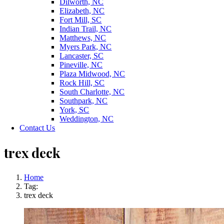
Dilworth, NC
Elizabeth, NC
Fort Mill, SC
Indian Trail, NC
Matthews, NC
Myers Park, NC
Lancaster, SC
Pineville, NC
Plaza Midwood, NC
Rock Hill, SC
South Charlotte, NC
Southpark, NC
York, SC
Weddington, NC
Contact Us
trex deck
Home
Tag:
trex deck