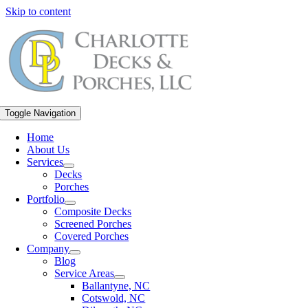
Skip to content
Toggle Navigation
Home
About Us
Services
Decks
Porches
Portfolio
Composite Decks
Screened Porches
Covered Porches
Company
Blog
Service Areas
Ballantyne, NC
Cotswold, NC