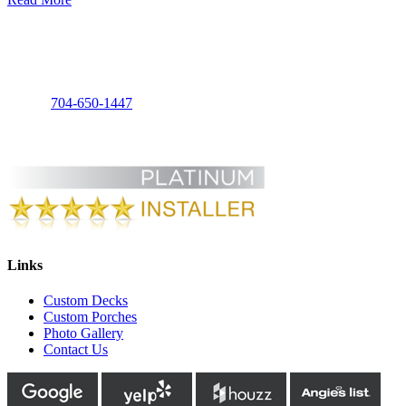
Charlotte Decks and Porches, LLC
3125 Foxridge Rd
Charlotte, NC 28226
Phone:
704-650-1447
Links
Custom Decks
Custom Porches
Photo Gallery
Contact Us