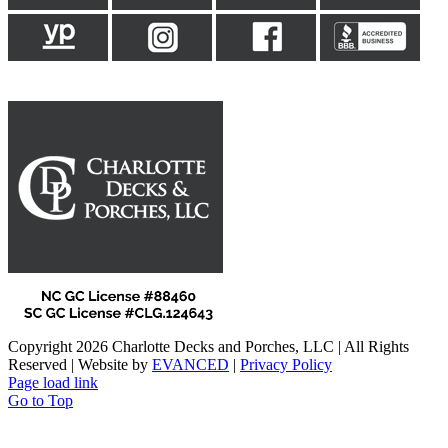
Copyright 2026 Charlotte Decks and Porches, LLC | All Rights
Reserved | Website by
EVANCED
|
Privacy Policy
Page load link
Go to Top